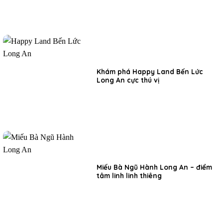
Khám phá Happy Land Bến Lức
Long An cực thú vị
Miếu Bà Ngũ Hành Long An – điểm
tâm linh linh thiêng