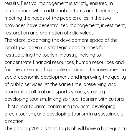
results. Festival management is strictly ensured, in
accordance with traditional customs and traditions,
meeting the needs of the people; relics in the two
provinces have decentralized management, investment,
restoration and promotion of relic values.
Therefore, expanding the development space of the
locality will open up strategic opportunities for
restructuring the tourism industry, helping to
concentrate financial resources, human resources and
facilities, creating favorable conditions for investment in
socio-economic development and improving the quality
of public services. At the same time, preserving and
promoting cultural and sports values, strongly
developing tourism, linking spiritual tourism with cultural
– historical tourism, community tourism, developing
green tourism, and developing tourism in a sustainable
direction.
The goal by 2050 is that Tay Ninh will have a high-quality