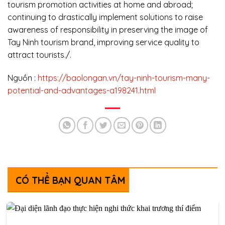
tourism promotion activities at home and abroad;
continuing to drastically implement solutions to raise
awareness of responsibility in preserving the image of
Tay Ninh tourism brand, improving service quality to
attract tourists./.
Nguồn :
https://baolongan.vn/tay-ninh-tourism-many-
potential-and-advantages-a198241.html
CÓ THỂ BẠN QUAN TÂM