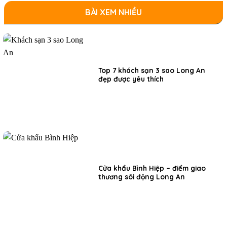
BÀI XEM NHIỀU
Top 7 khách sạn 3 sao Long An
đẹp được yêu thích
Cửa khẩu Bình Hiệp – điểm giao
thương sôi động Long An