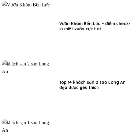
Vườn Khóm Bến Lức – điểm check-
in miệt vườn cực hot
Top 14 khách sạn 2 sao Long An
đẹp được yêu thích