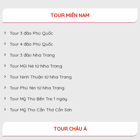
TOUR MIỀN NAM
Tour 3 đảo Phú Quốc
Tour 4 đảo Phú Quốc
Tour 3 đảo Nha Trang
Tour Mũi Né từ Nha Trang
Tour Ninh Thuận từ Nha Trang
Tour Phú Yên từ Nha Trang
Tour Mỹ Tho Bến Tre 1 ngày
Tour Mỹ Tho Cần Thơ Cồn Sơn
TOUR CHÂU Á