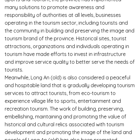
many solutions to promote awareness and
responsibility of authorities at all levels, businesses
operating in the tourism sector, including tourists and
the community in building and preserving the image and
tourism brand of the province. Historical sites, tourist
attractions, organizations and individuals operating in
tourism have made efforts to invest in infrastructure
and improve service quality to better serve the needs of
tourists.
Meanwhile, Long An (old) is also considered a peaceful
and hospitable land that is gradually developing tourism
services to attract tourists, from eco-tourism to
experience village life to sports, entertainment and
recreation tourism. The work of building, preserving,
embellishing, maintaining and promoting the value of
historical and cultural relics associated with tourism
development and promoting the image of the land and
people of Long An (old) has also been promoted.