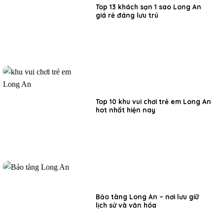
Top 13 khách sạn 1 sao Long An
giá rẻ đáng lưu trú
Top 10 khu vui chơi trẻ em Long An
hot nhất hiện nay
Bảo tàng Long An – nơi lưu giữ
lịch sử và văn hóa