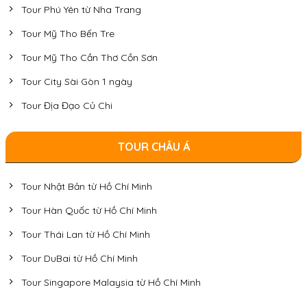
Tour Phú Yên từ Nha Trang
Tour Mỹ Tho Bến Tre
Tour Mỹ Tho Cần Thơ Cồn Sơn
Tour City Sài Gòn 1 ngày
Tour Địa Đạo Củ Chi
TOUR CHÂU Á
Tour Nhật Bản từ Hồ Chí Minh
Tour Hàn Quốc từ Hồ Chí Minh
Tour Thái Lan từ Hồ Chí Minh
Tour DuBai từ Hồ Chí Minh
Tour Singapore Malaysia từ Hồ Chí Minh