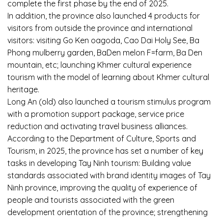
complete the first phase by the end of 2025.
In addition, the province also launched 4 products for
visitors from outside the province and international
visitors: visiting Go Ken oagoda, Cao Dai Holy See, Ba
Phong mulberry garden, BaDen melon F=farm, Ba Den
mountain, etc; launching Khmer cultural experience
tourism with the model of learning about Khmer cultural
heritage.
Long An (old) also launched a tourism stimulus program
with a promotion support package, service price
reduction and activating travel business alliances.
According to the Department of Culture, Sports and
Tourism, in 2025, the province has set a number of key
tasks in developing Tay Ninh tourism: Building value
standards associated with brand identity images of Tay
Ninh province, improving the quality of experience of
people and tourists associated with the green
development orientation of the province; strengthening