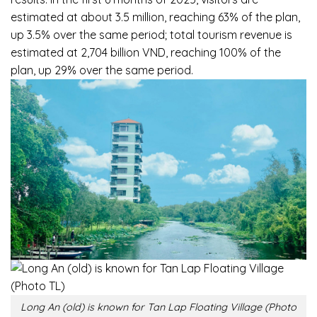
estimated at about 3.5 million, reaching 63% of the plan,
up 3.5% over the same period; total tourism revenue is
estimated at 2,704 billion VND, reaching 100% of the
plan, up 29% over the same period.
Long An (old) is known for Tan Lap Floating Village (Photo