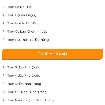
Tour Bà Nà Hills
Tour Hội An 1 ngày
Tour Huế từ Đà Nẵng
Tour Cù Lao Chàm 1 ngày
Tour Núi Thần Tài Đà Nẵng
TOUR MIỀN NAM
Tour 3 đảo Phú Quốc
Tour 4 đảo Phú Quốc
Tour 3 đảo Nha Trang
Tour Mũi Né từ Nha Trang
Tour Ninh Thuận từ Nha Trang