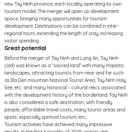
new Tay Ninh province, each locality operating its own
tourism model. The merger will open up development
space, bringing many opportunities for tourism
development. Destinations can be combined in inter-
regional tours, extending the length of stay, increasing
visitor spending.
Great potential
Before the merger of Tay Ninh and Long An, Tay Ninh
(old) was known as a “sacred land” with many majestic
landscapes, attracting tourists from near and far such
as Ba Den mountain National Tourist Area, Tay Ninh Holy
See, etc. and many historical – cultural relics associated
with the development history of the borderland. Tay Ninh
is also considered a safe destination, with friendly
people, affordable travel costs, many tourist areas and
spots, especially spiritual tourism, etc.
Tourism activities have achieved many impressive
results. In the first 6 months of 2025, visitors are