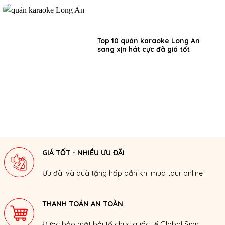
Top 10 quán karaoke Long An
sang xịn hát cực đã giá tốt
GIÁ TỐT - NHIỀU ƯU ĐÃI
Ưu đãi và quà tặng hấp dẫn khi mua tour online
THANH TOÁN AN TOÀN
Được bảo mật bởi tổ chức quốc tế Global Sign