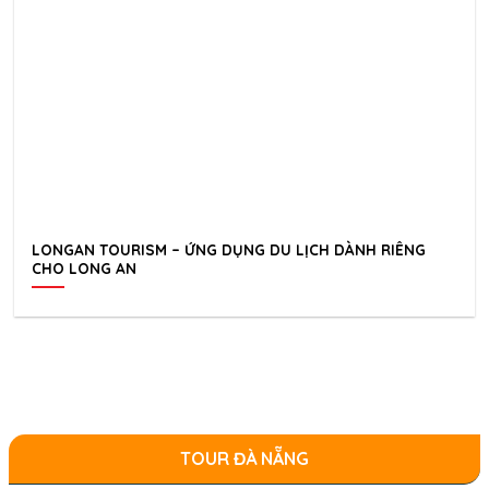
LONGAN TOURISM – ỨNG DỤNG DU LỊCH DÀNH RIÊNG
CHO LONG AN
TOUR ĐÀ NẴNG