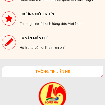
THƯƠNG HIỆU UY TÍN
Thương hiệu lữ hành hàng đầu Việt Nam
TƯ VẤN MIỄN PHÍ
Hỗ trợ tư vấn online miễn phí
THÔNG TIN LIÊN HỆ