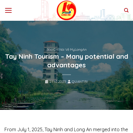
Bỏ
qua
nội
dung
Báo Chí Nói Về MyLongAn
Tay Ninh Tourism – Many potential and
advantages
21.10.2025
QUANTRI
From July 1, 2025, Tay Ninh and Long An merged into the