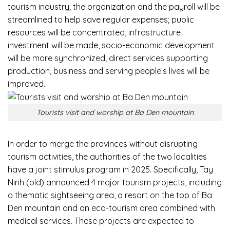
tourism industry; the organization and the payroll will be
streamlined to help save regular expenses; public
resources will be concentrated, infrastructure
investment will be made, socio-economic development
will be more synchronized; direct services supporting
production, business and serving people’s lives will be
improved.
Tourists visit and worship at Ba Den mountain
In order to merge the provinces without disrupting
tourism activities, the authorities of the two localities
have a joint stimulus program in 2025. Specifically, Tay
Ninh (old) announced 4 major tourism projects, including
a thematic sightseeing area, a resort on the top of Ba
Den mountain and an eco-tourism area combined with
medical services. These projects are expected to