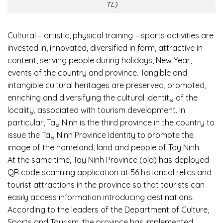
TL)
Cultural – artistic, physical training – sports activities are
invested in, innovated, diversified in form, attractive in
content, serving people during holidays, New Year,
events of the country and province. Tangible and
intangible cultural heritages are preserved, promoted,
enriching and diversifying the cultural identity of the
locality, associated with tourism development. In
particular, Tay Ninh is the third province in the country to
issue the Tay Ninh Province Identity to promote the
image of the homeland, land and people of Tay Ninh.
At the same time, Tay Ninh Province (old) has deployed
QR code scanning application at 56 historical relics and
tourist attractions in the province so that tourists can
easily access information introducing destinations.
According to the leaders of the Department of Culture,
Sports and Tourism, the province has implemented