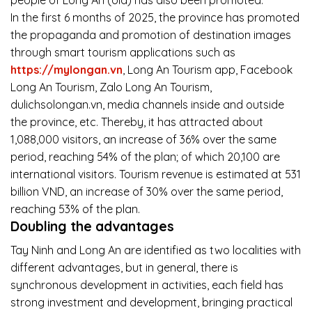
In the first 6 months of 2025, the province has promoted
the propaganda and promotion of destination images
through smart tourism applications such as
https://mylongan.vn
, Long An Tourism app, Facebook
Long An Tourism, Zalo Long An Tourism,
dulichsolongan.vn, media channels inside and outside
the province, etc. Thereby, it has attracted about
1,088,000 visitors, an increase of 36% over the same
period, reaching 54% of the plan; of which 20,100 are
international visitors. Tourism revenue is estimated at 531
billion VND, an increase of 30% over the same period,
reaching 53% of the plan.
Doubling the advantages
Tay Ninh and Long An are identified as two localities with
different advantages, but in general, there is
synchronous development in activities, each field has
strong investment and development, bringing practical