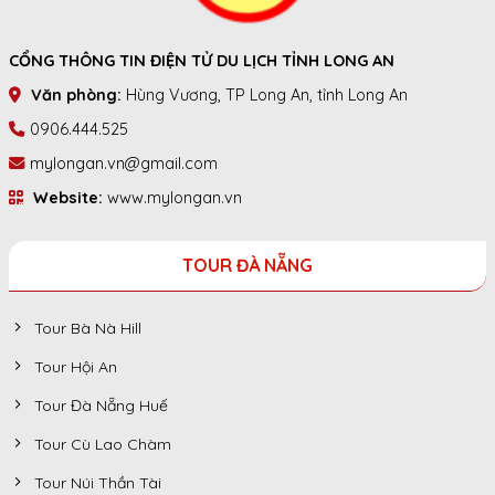
CỔNG THÔNG TIN ĐIỆN TỬ DU LỊCH TỈNH LONG AN
Văn phòng:
Hùng Vương, TP Long An, tỉnh Long An
0906.444.525
mylongan.vn@gmail.com
Website:
www.mylongan.vn
TOUR ĐÀ NẴNG
Tour Bà Nà Hill
Tour Hội An
Tour Đà Nẵng Huế
Tour Cù Lao Chàm
Tour Núi Thần Tài